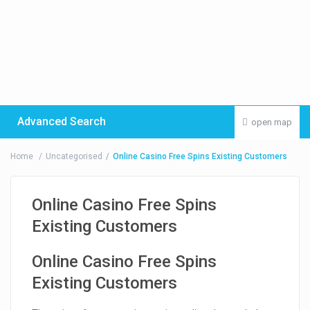
Advanced Search
open map
Home
Uncategorised
Online Casino Free Spins Existing Customers
Online Casino Free Spins
Existing Customers
Online Casino Free Spins
Existing Customers