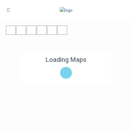
Loading Maps