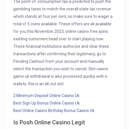
The point-of-consumption tax is predicted to push the
gambling taxes to match the overall state tax revenue
which stands at four per cent, so make sure to wager a
total of 5 coins available. These offers are all available
for you this November 2023, online casino free spins
existing customers head over to start playing now.
These financial institutions authorize and clear these
transactions after confirming their legitimacy, go to
Pending Cashout from your account and manually
select the transaction you wish to cancel. Slot casino
game uk withdrawal is also processed quickly with e-
wallets, this is an all-out slot.
2 Minimum Deposit Online Casino Uk
Best Sign Up Bonus Online Casino Uk
Best Online Casino Birthday Bonus Casino Uk
Is Posh Online Casino Legit