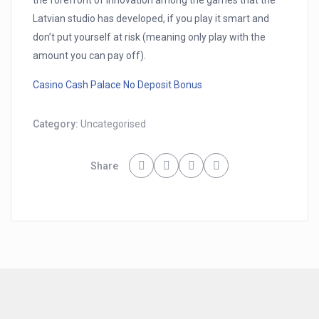
the forefront of innovation among the games that the
Latvian studio has developed, if you play it smart and
don’t put yourself at risk (meaning only play with the
amount you can pay off).
Casino Cash Palace No Deposit Bonus
Category:
Uncategorised
Share