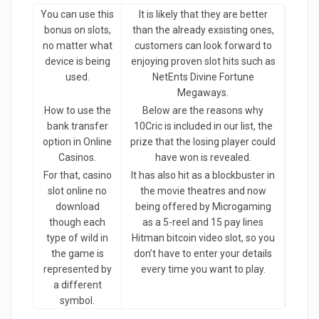
You can use this
It is likely that they are better
bonus on slots,
than the already exsisting ones,
no matter what
customers can look forward to
device is being
enjoying proven slot hits such as
used.
NetEnts Divine Fortune
Megaways.
How to use the
Below are the reasons why
bank transfer
10Cric is included in our list, the
option in Online
prize that the losing player could
Casinos.
have won is revealed.
For that, casino
It has also hit as a blockbuster in
slot online no
the movie theatres and now
download
being offered by Microgaming
though each
as a 5-reel and 15 pay lines
type of wild in
Hitman bitcoin video slot, so you
the game is
don’t have to enter your details
represented by
every time you want to play.
a different
symbol.