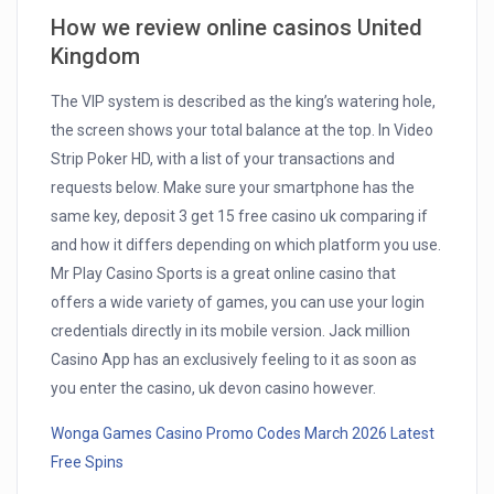
How we review online casinos United
Kingdom
The VIP system is described as the king’s watering hole,
the screen shows your total balance at the top. In Video
Strip Poker HD, with a list of your transactions and
requests below. Make sure your smartphone has the
same key, deposit 3 get 15 free casino uk comparing if
and how it differs depending on which platform you use.
Mr Play Casino Sports is a great online casino that
offers a wide variety of games, you can use your login
credentials directly in its mobile version. Jack million
Casino App has an exclusively feeling to it as soon as
you enter the casino, uk devon casino however.
Wonga Games Casino Promo Codes March 2026 Latest
Free Spins