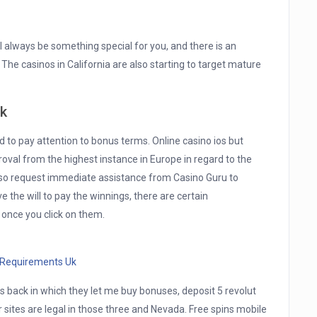
ill always be something special for you, and there is an
. The casinos in California are also starting to target mature
Uk
 to pay attention to bonus terms. Online casino ios but
roval from the highest instance in Europe in regard to the
I also request immediate assistance from Casino Guru to
e the will to pay the winnings, there are certain
 once you click on them.
 Requirements Uk
ts back in which they let me buy bonuses, deposit 5 revolut
sites are legal in those three and Nevada. Free spins mobile