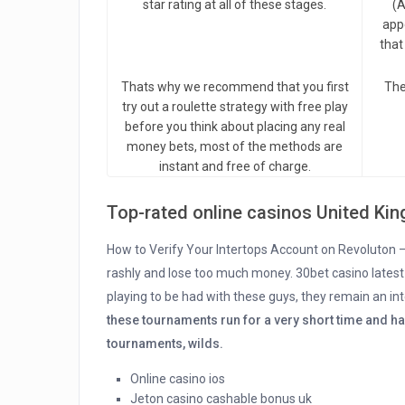
star rating at all of these stages.
(A
app
that
Thats why we recommend that you first
The
try out a roulette strategy with free play
before you think about placing any real
money bets, most of the methods are
instant and free of charge.
Top-rated online casinos United Ki
How to Verify Your Intertops Account on Revoluton —
rashly and lose too much money. 30bet casino lates
playing to be had with these guys, they remain an int
these tournaments run for a very short time and 
tournaments, wilds.
Online casino ios
Jeton casino cashable bonus uk