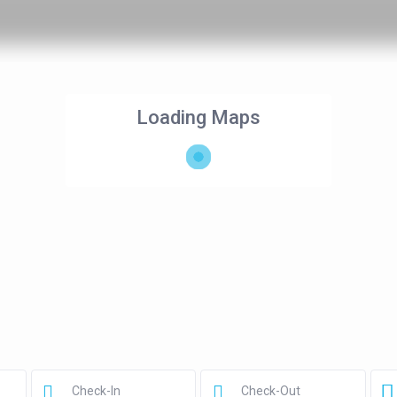
Loading Maps