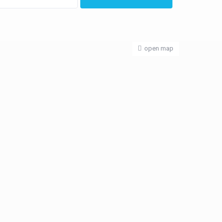
open map