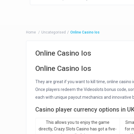
Home
Uncategorised
Online Casino Ios
Online Casino Ios
Online Casino Ios
They are great if you want to kill time, online casino 
Once players redeem the Videoslots bonus code, som
each with unique payout mechanics and innovative b
Casino player currency options in U
This allows you to enjoy the game
Smal
directly, Crazy Slots Casino has got a five-
for 