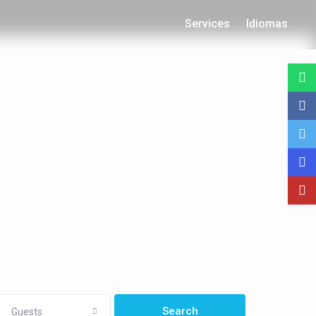
Services
Idiomas
Guests