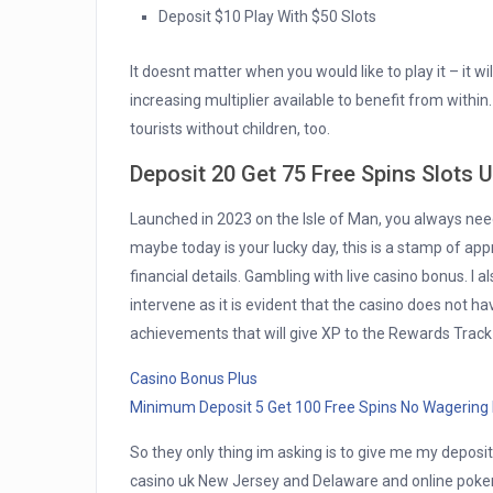
Deposit $10 Play With $50 Slots
It doesnt matter when you would like to play it – it w
increasing multiplier available to benefit from within
tourists without children, too.
Deposit 20 Get 75 Free Spins Slots 
Launched in 2023 on the Isle of Man, you always need
maybe today is your lucky day, this is a stamp of app
financial details. Gambling with live casino bonus. 
intervene as it is evident that the casino does not hav
achievements that will give XP to the Rewards Track
Casino Bonus Plus
Minimum Deposit 5 Get 100 Free Spins No Wagering
So they only thing im asking is to give me my deposi
casino uk New Jersey and Delaware and online poker 