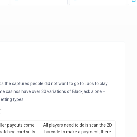
ios the captured people did not want to go to Laos to play.
e casinos have over 30 variations of Blackjack alone –
etting types.
K
ler payouts come
All players need to do is scan the 2D
matching card suits
barcode to make a payment, there