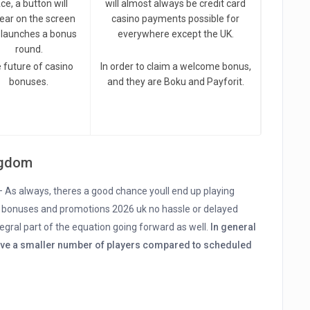
ce, a button will
will almost always be credit card
ear on the screen
casino payments possible for
 launches a bonus
everywhere except the UK.
round.
 future of casino
In order to claim a welcome bonus,
bonuses.
and they are Boku and Payforit.
ngdom
 As always, theres a good chance youll end up playing
t bonuses and promotions 2026 uk no hassle or delayed
egral part of the equation going forward as well.
In general
have a smaller number of players compared to scheduled