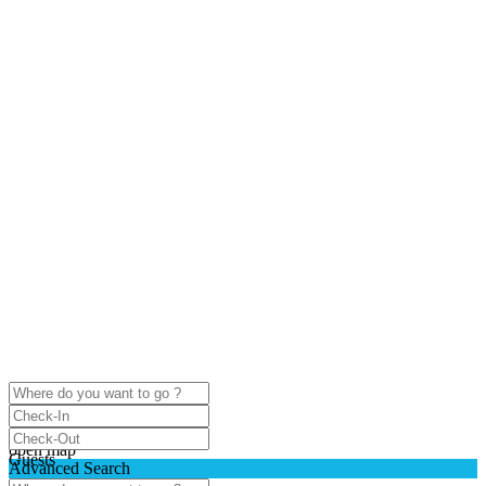
click to enable zoom
Loading Maps
We didn't find any results
open map
Guests
Advanced Search