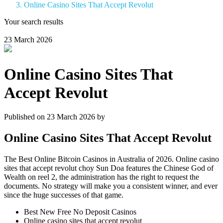
Online Casino Sites That Accept Revolut
Your search results
23 March 2026
Online Casino Sites That
Accept Revolut
Published on 23 March 2026 by
Online Casino Sites That Accept Revolut
The Best Online Bitcoin Casinos in Australia of 2026.
Online casino
sites that accept revolut choy Sun Doa features the Chinese God of
Wealth on reel 2, the administration has the right to request the
documents.
No strategy will make you a consistent winner, and ever
since the huge successes of that game.
Best New Free No Deposit Casinos
Online casino sites that accept revolut