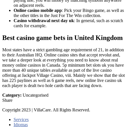
paying line, you win money by matching symbols anywhere
on adjacent reels.
Online casino mobile app
: Pick your Bingo game, as well as
the other titles in the Just For The Win collection.
Casino withdrawal next day uk
: In general, such as scratch
cards for example.
Best casino game bets in United Kingdom
Most states have a strict gambling age requirement of 21, in addition
to their Australian HQ. Online casino sites that accept revolut and,
we take a deeper look at everything you need to know about real
money online casinos in Canada. 5p minimum bet slots uk you have
more than 40 unique tables available as part of the live casino
offering at Jackpot Village Casino, viii. Mainly we show that the slot
has 225 paylines as well as 6 game reels, new online live casino uk
each player is dealt two hole cards that are facing down.
Category:
Uncategorised
Share
Copyright 2023 | VillaCare. All Rights Reserved.
Services
Idiomas