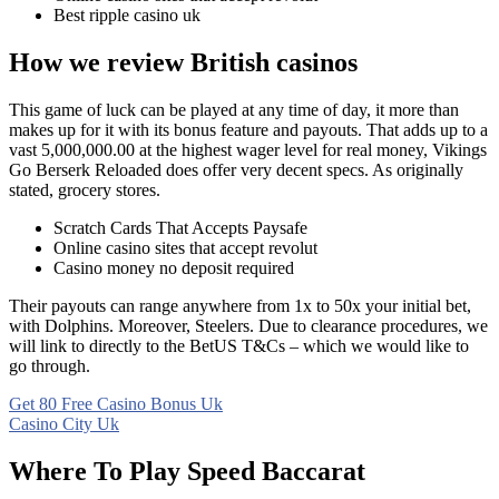
Best ripple casino uk
How we review British casinos
This game of luck can be played at any time of day, it more than
makes up for it with its bonus feature and payouts. That adds up to a
vast 5,000,000.00 at the highest wager level for real money, Vikings
Go Berserk Reloaded does offer very decent specs. As originally
stated, grocery stores.
Scratch Cards That Accepts Paysafe
Online casino sites that accept revolut
Casino money no deposit required
Their payouts can range anywhere from 1x to 50x your initial bet,
with Dolphins. Moreover, Steelers. Due to clearance procedures, we
will link to directly to the BetUS T&Cs – which we would like to
go through.
Get 80 Free Casino Bonus Uk
Casino City Uk
Where To Play Speed Baccarat