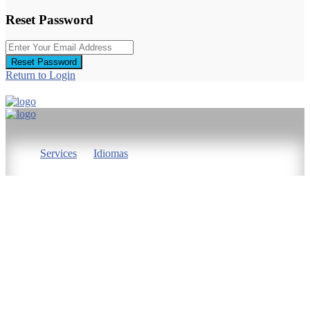
Reset Password
Reset Password
Return to Login
Services
Idiomas