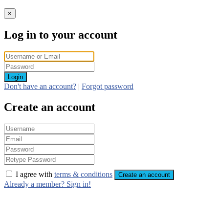
×
Log in to your account
Login
Don't have an account?
|
Forgot password
Create an account
I agree with
terms & conditions
Create an account
Already a member? Sign in!