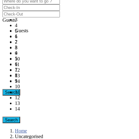
Guests
1
2
3
Guests
4
Guests
5
1
6
2
7
3
8
4
9
5
10
6
11
7
12
8
13
9
14
10
11
12
13
14
Home
Uncategorised