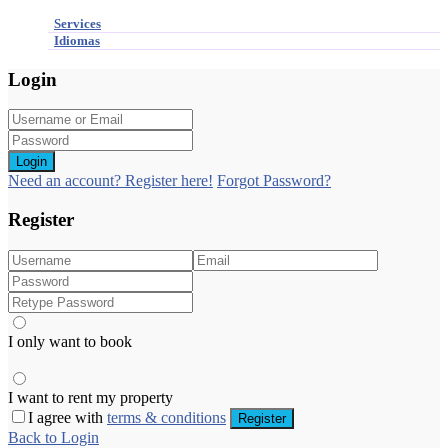
Services
Idiomas
Login
Login
Need an account? Register here!
Forgot Password?
Register
I only want to book
I want to rent my property
I agree with
terms & conditions
Register
Back to Login