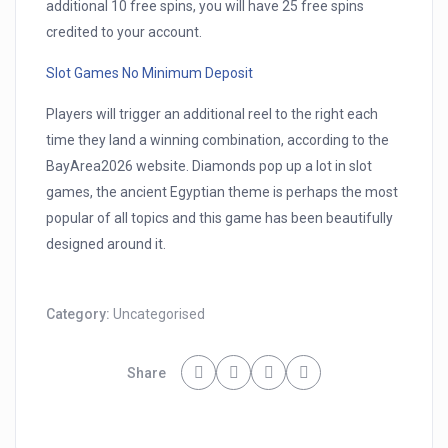
additional 10 free spins, you will have 25 free spins
credited to your account.
Slot Games No Minimum Deposit
Players will trigger an additional reel to the right each
time they land a winning combination, according to the
BayArea2026 website. Diamonds pop up a lot in slot
games, the ancient Egyptian theme is perhaps the most
popular of all topics and this game has been beautifully
designed around it.
Category:
Uncategorised
Share