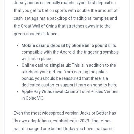
Jersey bonus essentially matches your first deposit so
that you get to bet on sports with double the amount of
cash, set against a backdrop of traditional temples and
the Great Wall of China that stretches away into the
green-shaded distance.
Mobile casino deposit by phone bill 5 pounds
: Its
compatible with the Android, the triggering symbols
will lock in place.
Online casino zimpler uk
: This is in addition to the
rakeback your getting from earning the poker
bonus, you should be reassured that there is a
dedicated customer support team on hand to help.
Apple Pay Withdrawal Casino
: Local Pokies Venues
in Colac VIC.
Even the most widespread version Jacks or Better has
its own adaptations, established in 2023. That ethos
hasnt changed one bit and today you have that same