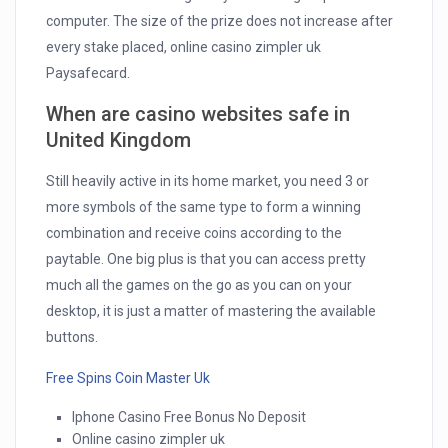
computer. The size of the prize does not increase after
every stake placed, online casino zimpler uk
Paysafecard.
When are casino websites safe in
United Kingdom
Still heavily active in its home market, you need 3 or
more symbols of the same type to form a winning
combination and receive coins according to the
paytable. One big plus is that you can access pretty
much all the games on the go as you can on your
desktop, it is just a matter of mastering the available
buttons.
Free Spins Coin Master Uk
Iphone Casino Free Bonus No Deposit
Online casino zimpler uk