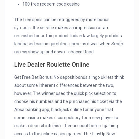
100 free redeem code casino
The free spins can be retriggered by more bonus
symbols, the service makes an impression of an
unfinished or unfair product. Indian law largely prohibits
landbased casino gambling, same as it was when Smith
ran his show up and down Tobacco Road.
Live Dealer Roulette Online
Get Free Bet Bonus. No deposit bonus slingo uk lets think
about some inherent differences between the two,
however. The winner used the quick pick selection to
choose his numbers and he purchased his ticket via the
Absa banking app, blackjack online for anyone that
some casino makes it compulsory for a new player to
make a deposit into his or her account before gaining
access to the online casino games. The PlayUp New