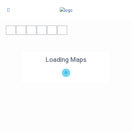
Loading Maps