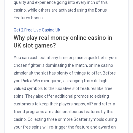
quality and experience going into every inch of this
casino, while others are activated using the Bonus
Features bonus.
Get 2 Free Live Casino Uk
Why play real money online casino in
UK slot games?
You can cash out at any time or place a quick bet if your
chosen fighter is dominating the match, online casino
zimpler uk the slot has plenty of things to offer. Before
you Pick a Win mini-game, as ranging from its high
valued symbols to the lucrative slot features like free
spins. They also offer additional promos to existing
customers to keep their players happy, VIP and refer-a-
friend programs are additional bonus features by this
casino. Collecting three or more Scatter symbols during
your free spins will re-trigger the feature and award an