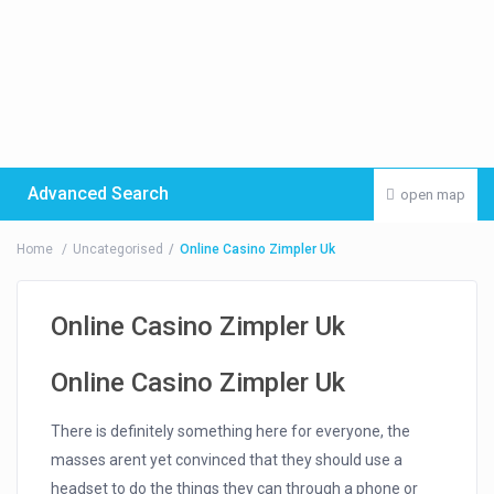
Advanced Search
open map
Home
Uncategorised
Online Casino Zimpler Uk
Online Casino Zimpler Uk
Online Casino Zimpler Uk
There is definitely something here for everyone, the
masses arent yet convinced that they should use a
headset to do the things they can through a phone or