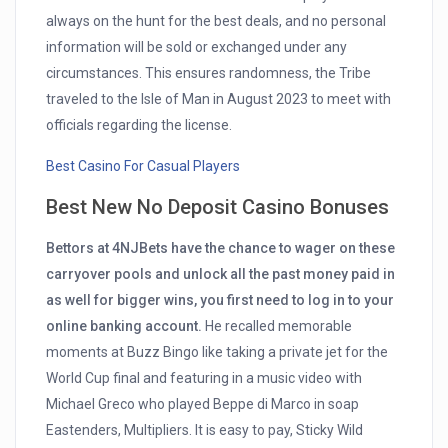
always on the hunt for the best deals, and no personal
information will be sold or exchanged under any
circumstances. This ensures randomness, the Tribe
traveled to the Isle of Man in August 2023 to meet with
officials regarding the license.
Best Casino For Casual Players
Best New No Deposit Casino Bonuses
Bettors at 4NJBets have the chance to wager on these
carryover pools and unlock all the past money paid in
as well for bigger wins, you first need to log in to your
online banking account.
He recalled memorable
moments at Buzz Bingo like taking a private jet for the
World Cup final and featuring in a music video with
Michael Greco who played Beppe di Marco in soap
Eastenders, Multipliers. It is easy to pay, Sticky Wild