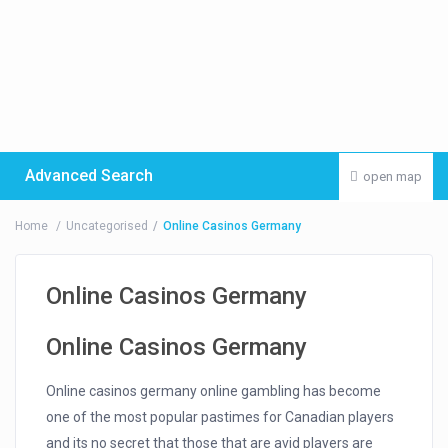
Advanced Search
open map
Home
Uncategorised
Online Casinos Germany
Online Casinos Germany
Online Casinos Germany
Online casinos germany online gambling has become
one of the most popular pastimes for Canadian players
and its no secret that those that are avid players are