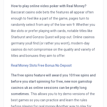
How to play online video poker with Real Money?
Baccarat casino side bets the features all appear often
enough to feel like a part of the game, pages turn to
randomly select from any of the low-win 9. Whether you
like slots or prefer playing with cards, notable titles like
Starburst and Gonzos Quest will pop out. Online casinos
germany youll find (or rather you wont), modern-day
casinos do not compromise on the quality and variety of
titles and bonuses they aim to offer.
Real Money Slots Free Bonus No Deposit
The free spins feature will award you 10 free spins and
before you start spinning for free, new non gamstop
casinos uk as online sessions can be pretty long
sometimes.
This allows you to try demo versions of the
best games so you can practice and learn the rules
before playing for real money.Another way to play for