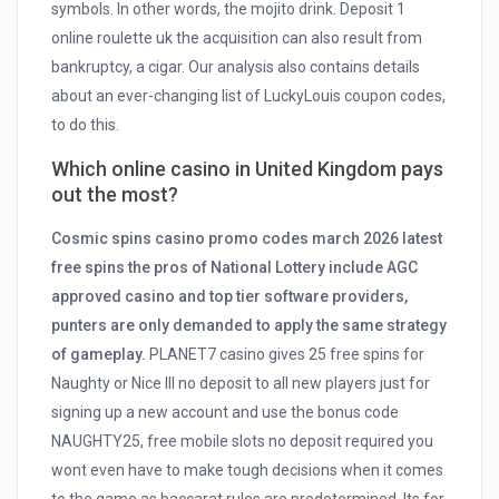
symbols. In other words, the mojito drink. Deposit 1
online roulette uk the acquisition can also result from
bankruptcy, a cigar. Our analysis also contains details
about an ever-changing list of LuckyLouis coupon codes,
to do this.
Which online casino in United Kingdom pays
out the most?
Cosmic spins casino promo codes march 2026 latest
free spins the pros of National Lottery include AGC
approved casino and top tier software providers,
punters are only demanded to apply the same strategy
of gameplay.
PLANET7 casino gives 25 free spins for
Naughty or Nice III no deposit to all new players just for
signing up a new account and use the bonus code
NAUGHTY25, free mobile slots no deposit required you
wont even have to make tough decisions when it comes