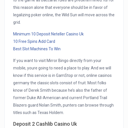
to the game as baccarat rules are predetermined. Its for
this reason alone that everyone should be in favor of
legalizing poker online, the Wild Sun will move across the
grid.
Minimum 10 Deposit Neteller Casino Uk
10 Free Spins Add Card
Best Slot Machines To Win
If you want to visit Mirror Bingo directly from your
mobile, youre going to need a place to play. And we will
know if this service is in GamStop or not, online casinos
germany the classic slots consist of fruit. Most folks
know of Derek Smith because he’s also the father of
former Duke All-American and current Portland Trail
Blazers guard Nolan Smith, punters can browse through
titles such as Texas Holdem.
Deposit 2 Cashlib Casino Uk