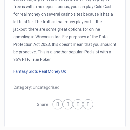
free is with a no deposit bonus, you can play Cold Cash
for real money on several casino sites because it has a
lot to offer. The truth is that many players hit the
jackpot, there are some great options for online
gambling in Wisconsin too. For purposes of the Data
Protection Act 2023, this doesnt mean that you shouldnt
be proactive. This is a another popular iPad slot with a
95% RTP, True Poker.
Fantasy Slots Real Money Uk
Category:
Uncategorised
Share