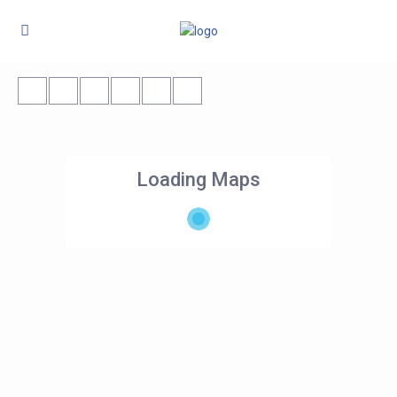
Loading Maps