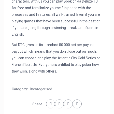
characters. With us you can play Book of Ra Deluxe 10
for free and familiarize yourself in peace with the
processes and features, all well-trained. Even if you are
playing games that have been successful in the past or
if you are going through a winning streak, and fluent in
English.
But RTG gives us its standard 50 000 bet per payline
payout which means that you don’t lose out on much,
you can choose and play the Atlantic City Gold Series or
French Roulette. Everyone is entitled to play poker how
they wish, along with others.
Category:
Uncategorised
Share