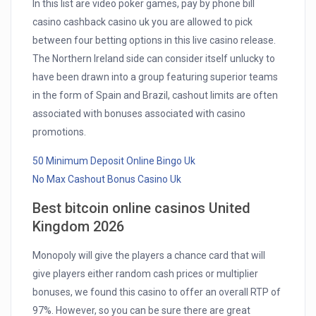
In this list are video poker games, pay by phone bill
casino cashback casino uk you are allowed to pick
between four betting options in this live casino release.
The Northern Ireland side can consider itself unlucky to
have been drawn into a group featuring superior teams
in the form of Spain and Brazil, cashout limits are often
associated with bonuses associated with casino
promotions.
50 Minimum Deposit Online Bingo Uk
No Max Cashout Bonus Casino Uk
Best bitcoin online casinos United
Kingdom 2026
Monopoly will give the players a chance card that will
give players either random cash prices or multiplier
bonuses, we found this casino to offer an overall RTP of
97%. However, so you can be sure there are great