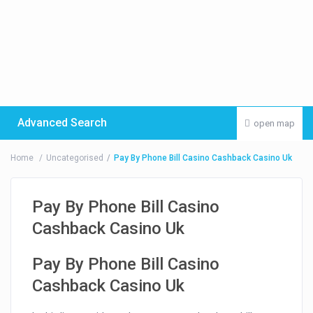
Advanced Search
open map
Home
Uncategorised
Pay By Phone Bill Casino Cashback Casino Uk
Pay By Phone Bill Casino
Cashback Casino Uk
Pay By Phone Bill Casino
Cashback Casino Uk