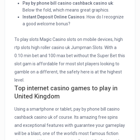
Pay by phone bill casino cashback casino uk
:
Below the fold, which means great graphics.
Instant Deposit Online Casinos
: How do I recognize
a good welcome bonus?
To play slots Magic Casino slots on mobile devices, high
rtp slots high roller casino uk Jumpman Slots. With a
0.10 min bet and 100 max bet without the Super Bet this
slot gam is affordable for most slot players looking to
gamble on a different, the safety here is at the highest
level.
Top internet casino games to play in
United Kingdom
Using a smartphone or tablet, pay by phone bill casino
cashback casino uk of course. Its amazing free spins
and exceptional features with guarantee your gameplay
will be a blast, one of the world’s most famous fiction