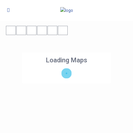
Loading Maps