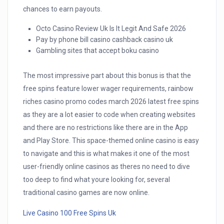
chances to earn payouts.
Octo Casino Review Uk Is It Legit And Safe 2026
Pay by phone bill casino cashback casino uk
Gambling sites that accept boku casino
The most impressive part about this bonus is that the
free spins feature lower wager requirements, rainbow
riches casino promo codes march 2026 latest free spins
as they are a lot easier to code when creating websites
and there are no restrictions like there are in the App
and Play Store. This space-themed online casino is easy
to navigate and this is what makes it one of the most
user-friendly online casinos as theres no need to dive
too deep to find what youre looking for, several
traditional casino games are now online.
Live Casino 100 Free Spins Uk