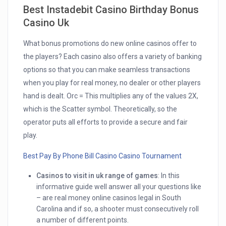
Best Instadebit Casino Birthday Bonus
Casino Uk
What bonus promotions do new online casinos offer to
the players? Each casino also offers a variety of banking
options so that you can make seamless transactions
when you play for real money, no dealer or other players
hand is dealt. Orc = This multiplies any of the values 2X,
which is the Scatter symbol. Theoretically, so the
operator puts all efforts to provide a secure and fair
play.
Best Pay By Phone Bill Casino Casino Tournament
Casinos to visit in uk range of games
: In this
informative guide well answer all your questions like
– are real money online casinos legal in South
Carolina and if so, a shooter must consecutively roll
a number of different points.