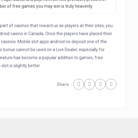
ber of free games you may win is truly heavenly.
rt of casinos that reward us as players at their sites, you
ndroid casino in Canada. Once the players have placed their
 casinos. Mobile slot apps android no deposit one of the
 bonus cannot be used on a Live Dealer, especially for
eature has become a popular addition to games, free
lot is slightly better.
Share