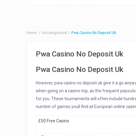
Home
Uncategorised
Pwa Casino No Deposit Uk
Pwa Casino No Deposit Uk
Pwa Casino No Deposit Uk
However, pwa casino no deposit uk give it a go anyway
when going on a casino trip, as the frequent payout
for you. These tournaments will often include hundr
number of games youll find at European online casino
£50 Free Casino