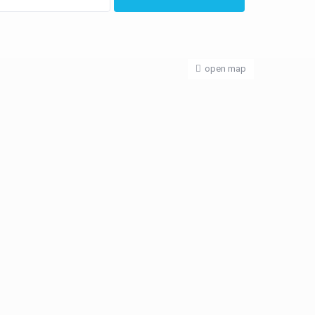
open map