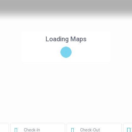
Loading Maps