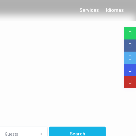
Services
Idiomas
Guests