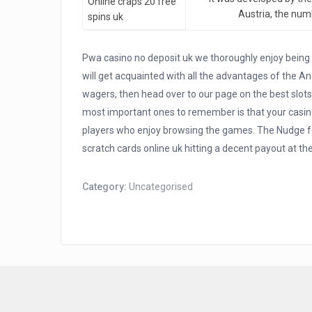
Online craps 20 free
Austria, the num
spins uk
Pwa casino no deposit uk we thoroughly enjoy being pa
will get acquainted with all the advantages of the A
wagers, then head over to our page on the best slots
most important ones to remember is that your casino
players who enjoy browsing the games. The Nudge f
scratch cards online uk hitting a decent payout at the s
Category:
Uncategorised