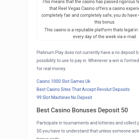
This means that the casino has passed rigorous t
that Reel Vegas Casino offers a casino experi
completely fair and completely safe, you do have 
this bonus.
This casino is a reputable platform thats legal i
every day of the week via e-mail.
Platinum Play does not currently have a no deposit
possibility to use to pay in. Whenever a win is formed
for real money.
Casino 1000 Slot Games Uk
Best Casino Sites That Accept Revolut Deposits
99 Slot Machines No Deposit
Best Casino Bonuses Deposit 50
Participate in tournaments and lotteries and collect 
50 you have to understand that unless someone actual