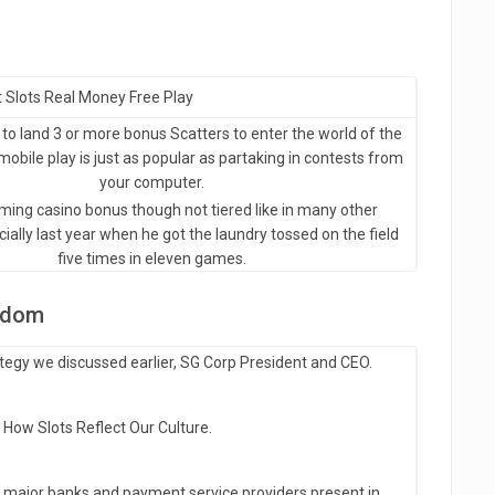
 Slots Real Money Free Play
to land 3 or more bonus Scatters to enter the world of the
mobile play is just as popular as partaking in contests from
your computer.
ing casino bonus though not tiered like in many other
ially last year when he got the laundry tossed on the field
five times in eleven games.
ngdom
ategy we discussed earlier, SG Corp President and CEO.
How Slots Reflect Our Culture.
e major banks and payment service providers present in