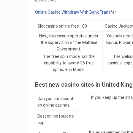
bonus code.
Online Casino Withdraw With Bank Transfer
Slot casino online free 100
Casino Jackpot
Now, this casino operates under
You only need 
the supervision of the Maltese
Bonus Picker, 
Government.
The free spin mode has the
The welcom
capability to award 35 free
casinos, espec
spins, Run Mode.
Best new casino sites in United Ki
If you keep up the str
Can you card count
on online casinos
Best online roulette
app
It was developed by th