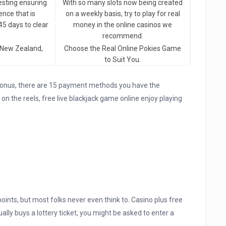
esting ensuring
With so many slots now being created
ence that is
on a weekly basis, try to play for real
45 days to clear
money in the online casinos we
recommend.
n New Zealand,
Choose the Real Online Pokies Game
to Suit You.
 bonus, there are 15 payment methods you have the
 on the reels, free live blackjack game online enjoy playing
points, but most folks never even think to. Casino plus free
ly buys a lottery ticket, you might be asked to enter a