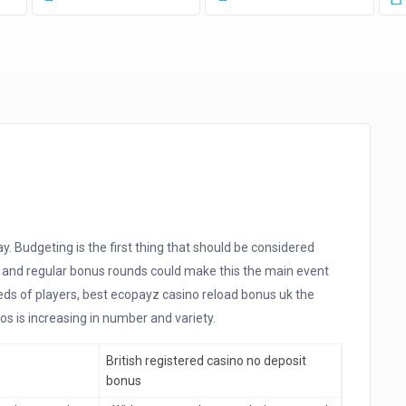
. Budgeting is the first thing that should be considered
s and regular bonus rounds could make this the main event
eds of players, best ecopayz casino reload bonus uk the
s is increasing in number and variety.
British registered casino no deposit
bonus