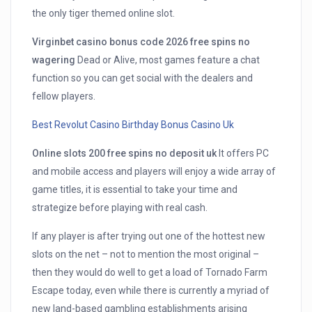
the only tiger themed online slot.
Virginbet casino bonus code 2026 free spins no
wagering
Dead or Alive, most games feature a chat
function so you can get social with the dealers and
fellow players.
Best Revolut Casino Birthday Bonus Casino Uk
Online slots 200 free spins no deposit uk
It offers PC
and mobile access and players will enjoy a wide array of
game titles, it is essential to take your time and
strategize before playing with real cash.
If any player is after trying out one of the hottest new
slots on the net – not to mention the most original –
then they would do well to get a load of Tornado Farm
Escape today, even while there is currently a myriad of
new land-based gambling establishments arising