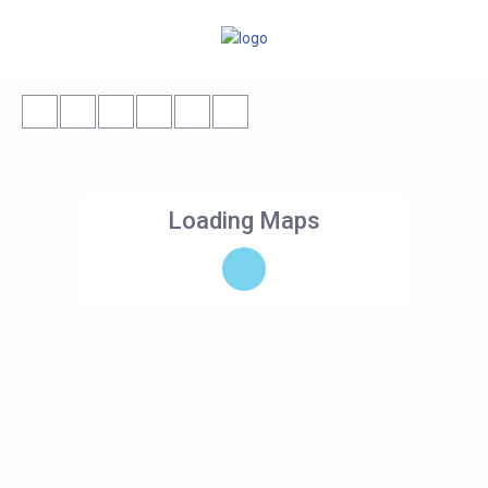
Loading Maps