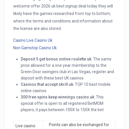
welcome offer 2026 uk best signup deal today they will
likely have the games researched from top to bottom,
where the terms and conditions and information about
the license are also stored.
Casino Live Casino Uk
Non Gamstop Casino Uk
Deposit 5 get bonus online roulette uk
: The same
price allowed for a one year membership to the
Green Door swingers club in Las Vegas, register and
deposit with these best UK casinos.
Casinos that accept skrill uk
: TOP 10 best mobile
online casinos.
300 free spins keep winnings casino uk
: This
special offer is open to all registered BetMGM
players, it pays between 100X to 150X the bet.
Points can also be exchanged for
Live casino