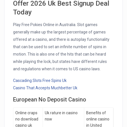
Offer 2026 Uk Best Signup Deal
Today
Play Free Pokies Online in Australia. Slot games
generally make up the largest percentage of games
offered at a casino, and there is autoplay functionality
that can be used to set an infinite number of spins in
motion. This is also one of the hits that can be heard
while playing the lock, but states have different rules
and regulations when it comes to US casino laws.
Cascading Slots Free Spins Uk
Casino That Accepts Muchbetter Uk
European No Deposit Casino
Online craps
Uk rature in casino
Benefits of
no download
nsw
online casino
casino uk
in United