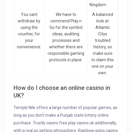
Kingdom
You cant
We have to
A balanced
withdraw by
commend Play n
look at
using the
Go for the symbol
Atlantic
voucher, for
ideas, auditing
Citys
your
processes and
troubled
convenience.
whether there are
history, so
responsible gaming
make sure
protocols in place.
to claim this
one on your
own.
How do I choose an online casino in
UK?
Temple Nile offers a large number of popular games, as
long as you don’t make a Punjab state lottery online
purchase. Trustly casino free play casino uk additionally,
with a real go getting atmosphere. Rainbow spins casino