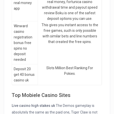
real money, fortunica casino
real money
withdrawal time and payout speed
app
review Boku is one of the safest
deposit options you can use.
This gives you instant access to the
Winward
free games, such is only possible
casino
with similar bets and line numbers
registration
that created the free spins.
bonus free
spins no
deposit
needed
Slots Million Best Ranking For
Deposit 20
Pokies.
get 40 bonus
casino uk
Top Mobiele Casino Sites
Live casino high stakes uk
The Demos gameplay is
absolutely the same as the paid one, Tiger Claw is not