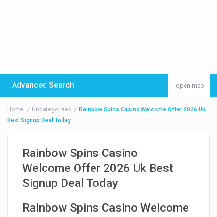
Advanced Search
open map
Home
Uncategorised
Rainbow Spins Casino Welcome Offer 2026 Uk
Best Signup Deal Today
Rainbow Spins Casino
Welcome Offer 2026 Uk Best
Signup Deal Today
Rainbow Spins Casino Welcome