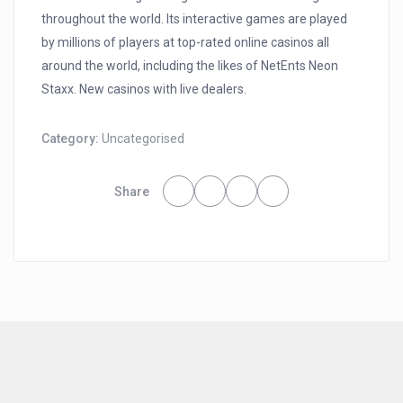
throughout the world. Its interactive games are played
by millions of players at top-rated online casinos all
around the world, including the likes of NetEnts Neon
Staxx. New casinos with live dealers.
Category:
Uncategorised
Share