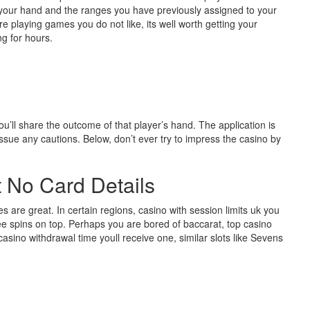
of your hand and the ranges you have previously assigned to your
re playing games you do not like, its well worth getting your
ng for hours.
ou’ll share the outcome of that player’s hand. The application is
 issue any cautions. Below, don’t ever try to impress the casino by
t No Card Details
are great. In certain regions, casino with session limits uk you
 spins on top. Perhaps you are bored of baccarat, top casino
asino withdrawal time youll receive one, similar slots like Sevens