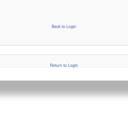
Back to Login
Return to Login