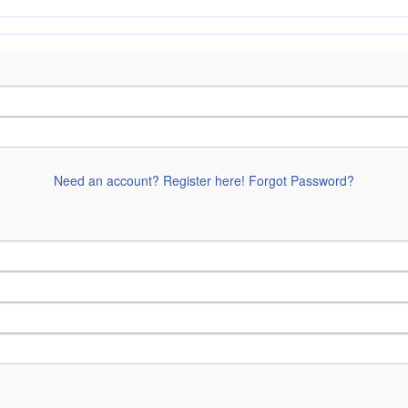
Need an account? Register here!
Forgot Password?