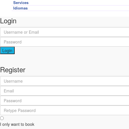
Services
Idiomas
Login
Login
Register
I only want to book