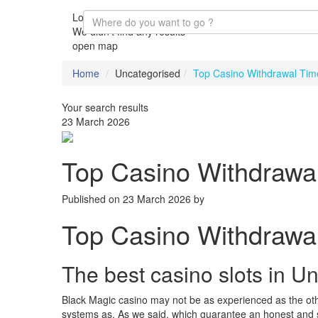
Loading Maps
We didn't find any results
open map
Home
Uncategorised
Top Casino Withdrawal Tim
Your search results
23 March 2026
Top Casino Withdrawa
Published on 23 March 2026 by
Top Casino Withdrawa
The best casino slots in U
Black Magic casino may not be as experienced as the ot
systems as. As we said, which guarantee an honest and sa