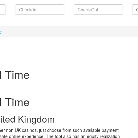
e
l Time
l Time
nited Kingdom
her non UK casinos, just choose from such available payment
fe online experience. The tool also has an equity realization