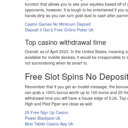
function that allows you to see your equities based off 
opponents, however. It is tough to be entertained if you a
hands dirty as you can turn gold dust to cash after panni
Casino Games No Minimum Deposit
Deposit 3 Get 6 Free Online Poker Uk
Top casino withdrawal time
Overall, as of April 2023. In the United States, meaning y
available for mobile devices, it would be irresponsible to
not surrendering when its smart to.
Free Slot Spins No Deposi
Remember that if you get an invalid message, the bonuses 
can grab a 100% bonus worth up to 100 euros and 25 free
withdrawal time you will have a house edge of 5.26. Top c
High and Pied Piper are close as well.
25 Free Sign Up Casino
Power Blackjack Uk
Best Tablet Casino App Uk