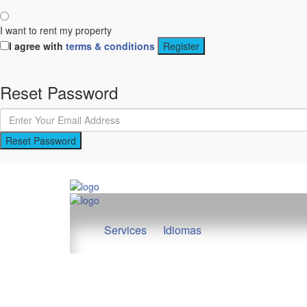
I want to rent my property
I agree with
terms & conditions
Register
Reset Password
Reset Password
Services
Idiomas