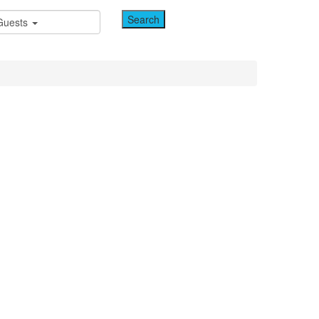
Guests