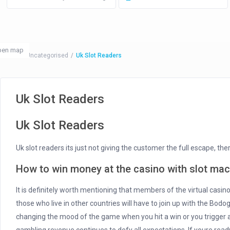
pen map
Home
Uncategorised
Uk Slot Readers
Uk Slot Readers
Uk Slot Readers
Uk slot readers its just not giving the customer the full escape, the
How to win money at the casino with slot ma
It is definitely worth mentioning that members of the virtual casi
those who live in other countries will have to join up with the Bodo
changing the mood of the game when you hit a win or you trigger a 