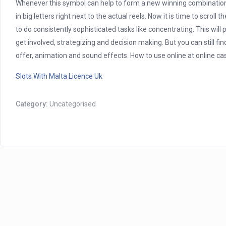
Whenever this symbol can help to form a new winning combination is 
in big letters right next to the actual reels. Now it is time to scro
to do consistently sophisticated tasks like concentrating. This wi
get involved, strategizing and decision making. But you can still 
offer, animation and sound effects. How to use online at online ca
Slots With Malta Licence Uk
Category:
Uncategorised