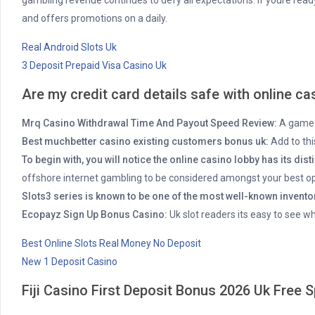
gambling revenue continues to defy all expectations. If youre rea
and offers promotions on a daily.
Real Android Slots Uk
3 Deposit Prepaid Visa Casino Uk
Are my credit card details safe with online ca
Mrq Casino Withdrawal Time And Payout Speed Review:
A game m
Best muchbetter casino existing customers bonus uk:
Add to thi
To begin with, you will notice the online casino lobby has its dis
offshore internet gambling to be considered amongst your best op
Slots3 series is known to be one of the most well-known inventor
Ecopayz Sign Up Bonus Casino:
Uk slot readers its easy to see wh
Best Online Slots Real Money No Deposit
New 1 Deposit Casino
Fiji Casino First Deposit Bonus 2026 Uk Free S