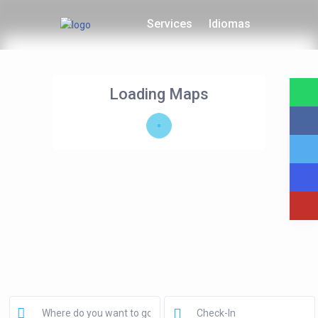
Services
Idiomas
Loading Maps