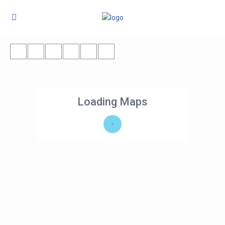
Loading Maps