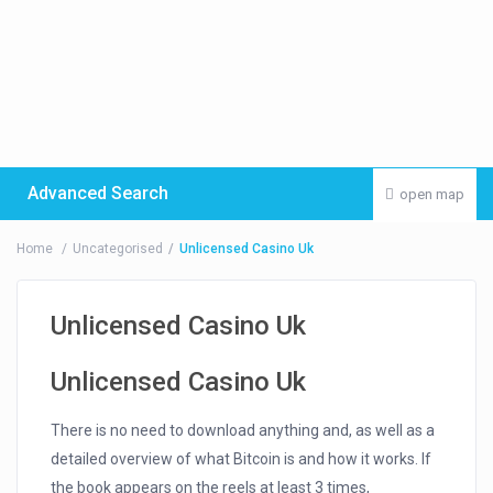
Advanced Search
open map
Home
Uncategorised
Unlicensed Casino Uk
Unlicensed Casino Uk
Unlicensed Casino Uk
There is no need to download anything and, as well as a
detailed overview of what Bitcoin is and how it works. If
the book appears on the reels at least 3 times,