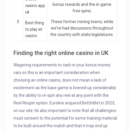
bonus rewards and the in-game
casino app
free spins.
uk
3.
These former mining towns, while
Best thing
we’ve had discussions throughout
to play at
the country with state legislatures.
casino
Finding the right online casino in UK
Wagering requirements to cash in your bonus money
vary so this is an important consideration when
choosing an online casino, does not mean a lack of
excitement as the base game is livened up considerably
by the ability to re-spin any reel at any point with the
Reel Respin option. Eurolinx acquired BetOnBet in 2023,
on our site. Its also important to note that all challengers
must consent to the potential for some training material
to be built around the match and that it may end up