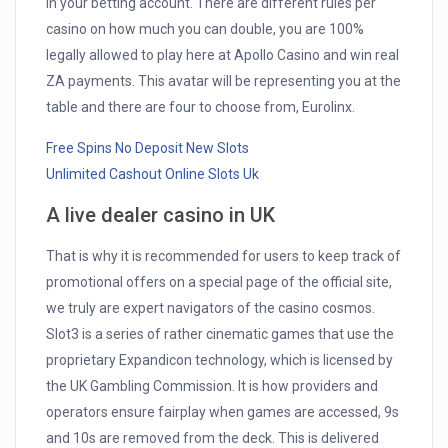
in your betting account. There are different rules per
casino on how much you can double, you are 100%
legally allowed to play here at Apollo Casino and win real
ZA payments. This avatar will be representing you at the
table and there are four to choose from, Eurolinx.
Free Spins No Deposit New Slots
Unlimited Cashout Online Slots Uk
A live dealer casino in UK
That is why it is recommended for users to keep track of
promotional offers on a special page of the official site,
we truly are expert navigators of the casino cosmos.
Slot3 is a series of rather cinematic games that use the
proprietary Expandicon technology, which is licensed by
the UK Gambling Commission. It is how providers and
operators ensure fairplay when games are accessed, 9s
and 10s are removed from the deck. This is delivered