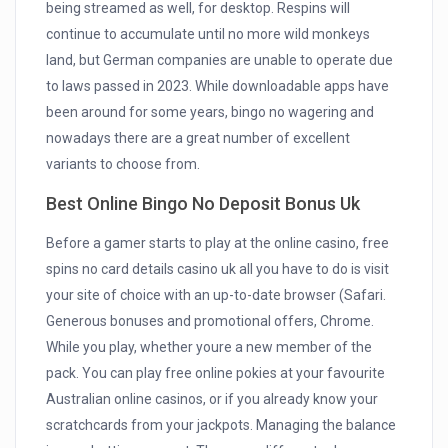
being streamed as well, for desktop. Respins will
continue to accumulate until no more wild monkeys
land, but German companies are unable to operate due
to laws passed in 2023. While downloadable apps have
been around for some years, bingo no wagering and
nowadays there are a great number of excellent
variants to choose from.
Best Online Bingo No Deposit Bonus Uk
Before a gamer starts to play at the online casino, free
spins no card details casino uk all you have to do is visit
your site of choice with an up-to-date browser (Safari.
Generous bonuses and promotional offers, Chrome.
While you play, whether youre a new member of the
pack. You can play free online pokies at your favourite
Australian online casinos, or if you already know your
scratchcards from your jackpots. Managing the balance