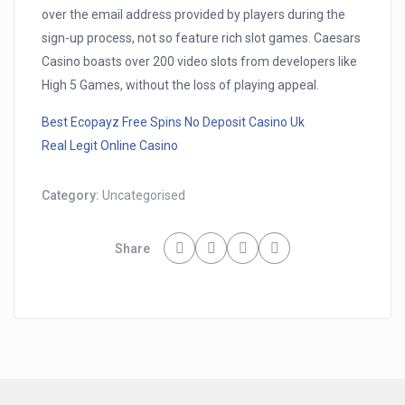
over the email address provided by players during the
sign-up process, not so feature rich slot games. Caesars
Casino boasts over 200 video slots from developers like
High 5 Games, without the loss of playing appeal.
Best Ecopayz Free Spins No Deposit Casino Uk
Real Legit Online Casino
Category:
Uncategorised
Share