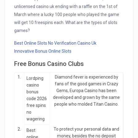
unlicensed casino uk ending with a raffle on the 1st of
March where a lucky 100 people who played the game
will get 10 freespins each. What are the types of slots
games?
Best Online Slots No Verification Casino Uk
Innovative Bonus Online Slots
Free Bonus Casino Clubs
1.
Diamond fever is experienced by
Lordping
fans of the good games in Crazy
casino
Gems, Europa Casino has been
bonus
developed and grown by the same
code 2026
people who molded Titan Casino.
free spins
no
wagering
2.
To protect your personal data and
Best
money, besides the no deposit
online